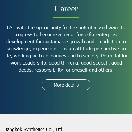
Career
BST with the opportunity for the potential and want to
progress to become a major force for enterprise
development for sustainable growth and, in addition to
knowledge, experience, it is an attitude perspective on
life, working with colleagues and to society. Potential for
work Leadership, good thinking, good speech, good
deeds, responsibility for oneself and others.
More details
Bangkok Synthetics Co., Ltd.