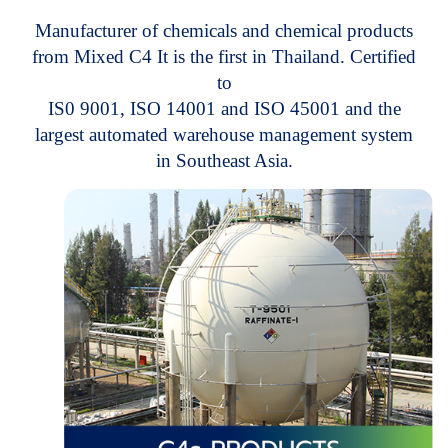
M
a
n
u
f
a
c
t
u
r
e
r
o
f
c
h
e
m
i
c
a
l
s
a
n
d
c
h
e
m
i
c
a
l
p
r
o
d
u
c
t
s
f
r
o
m
M
i
x
e
d
C
4
I
t
i
s
t
h
e
f
i
r
s
t
i
n
T
h
a
i
l
a
n
d
.
C
e
r
t
i
f
i
e
d
t
o
I
S
0
9
0
0
1
,
I
S
O
1
4
0
0
1
a
n
d
I
S
O
4
5
0
0
1
a
n
d
t
h
e
l
a
r
g
e
s
t
a
u
t
o
m
a
t
e
d
w
a
r
e
h
o
u
s
e
m
a
n
a
g
e
m
e
n
t
s
y
s
t
e
m
i
n
S
o
u
t
h
e
a
s
t
A
s
i
a
.