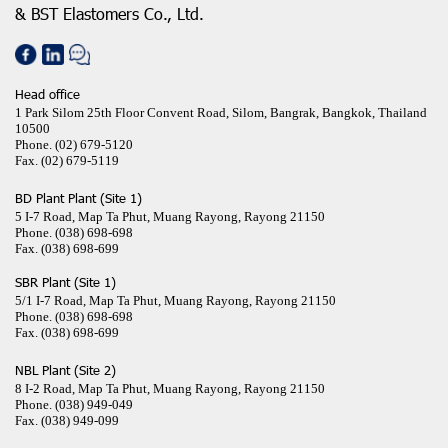
& BST Elastomers Co., Ltd.
Head office
1 Park Silom 25th Floor Convent Road, Silom, Bangrak, Bangkok, Thailand
10500
Phone.
(02) 679-5120
Fax.
(02) 679-5119
BD Plant Plant (Site 1)
5 I-7 Road, Map Ta Phut, Muang Rayong, Rayong 21150
Phone.
(038) 698-698
Fax.
(038) 698-699
SBR Plant (Site 1)
5/1 I-7 Road, Map Ta Phut, Muang Rayong, Rayong 21150
Phone.
(038) 698-698
Fax.
(038) 698-699
NBL Plant (Site 2)
8 I-2 Road, Map Ta Phut, Muang Rayong, Rayong 21150
Phone.
(038) 949-049
Fax.
(038) 949-099