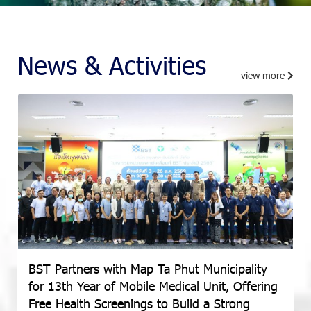
News & Activities
view more
BST Partners with Map Ta Phut Municipality
for 13th Year of Mobile Medical Unit, Offering
Free Health Screenings to Build a Strong