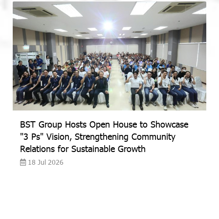
BST Group Hosts Open House to Showcase
"3 Ps" Vision, Strengthening Community
Relations for Sustainable Growth
18 Jul 2026