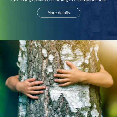
More details