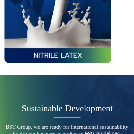
Sustainable Development
BST Group, we are ready for international sustainability
ESG guidelines.
by driving business according to