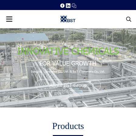
INNOVATIVE CHEMICALS
FOR VALUE GROWTH
Bangkok Synthetics Co., Ltd. & BST Elastomers Co., Ltd.
About BST Group
Products