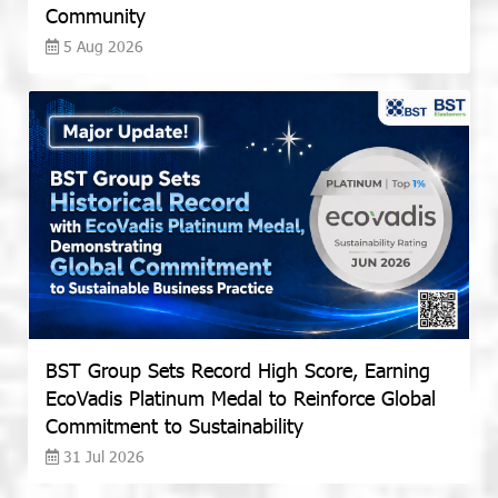
Community
5 Aug 2026
BST Group Sets Record High Score, Earning
EcoVadis Platinum Medal to Reinforce Global
Commitment to Sustainability
31 Jul 2026