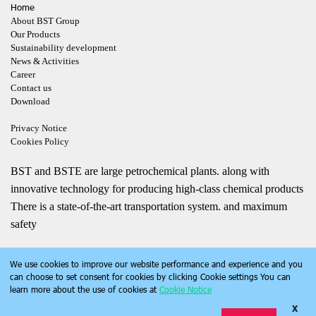
Home
About BST Group
Our Products
Sustainability development
News & Activities
Career
Contact us
Download
Privacy Notice
Cookies Policy
BST and BSTE are large petrochemical plants. along with
innovative technology for producing high-class chemical products
There is a state-of-the-art transportation system. and maximum
safety
We use cookies to improve our website performance and experience and you
can choose to set consent for cookies by clicking Cookie settings You can
learn more about the use of cookies at
Cookie Notice
X
Copyright | bst.co.th | All Rights Reserved