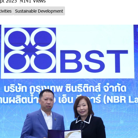
ept 2025
4141 Views
ivities
Sustainable Development