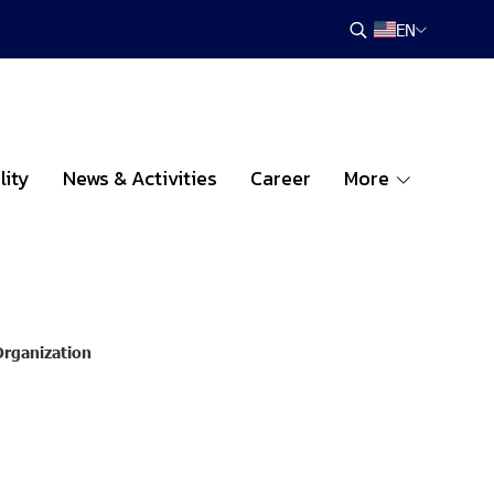
EN
lity
News & Activities
Career
More
Organization