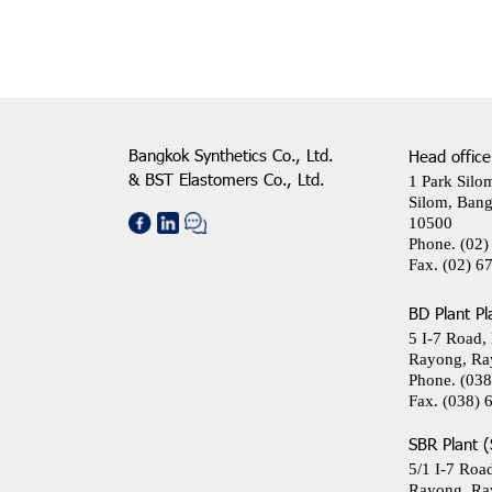
Bangkok Synthetics Co., Ltd.
Head office
& BST Elastomers Co., Ltd.
1 Park Silo
Silom, Bang
10500
Phone.
(02)
Fax.
(02) 6
BD Plant Pl
5 I-7 Road,
Rayong, Ra
Phone.
(038
Fax.
(038) 
SBR Plant (
5/1 I-7 Roa
Rayong, Ra