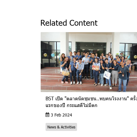
Related Content
BST เปิด "ตลาดนัดชุมชน..พบคนโรงงาน" ครั้
แรกของปี กระแสดีไม่มีตก
3 Feb 2024
News & Activities