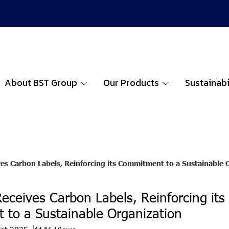
About BST Group
Our Products
Sustainabi
es Carbon Labels, Reinforcing its Commitment to a Sustainable 
eceives Carbon Labels, Reinforcing its
to a Sustainable Organization