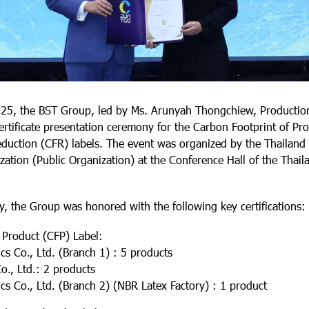
25, the BST Group, led by Ms. Arunyah Thongchiew, Productio
certificate presentation ceremony for the Carbon Footprint of Pr
duction (CFR) labels. The event was organized by the Thailan
tion (Public Organization) at the Conference Hall of the Thaila
, the Group was honored with the following key certifications:
 Product (CFP) Label:
 Co., Ltd. (Branch 1) : 5 products
, Ltd.: 2 products
 Co., Ltd. (Branch 2) (NBR Latex Factory) : 1 product