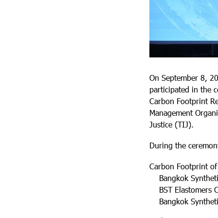
On September 8, 20
participated in the 
Carbon Footprint Re
Management Organiza
Justice (TIJ).
During the ceremony
Carbon Footprint of
Bangkok Synthetics
BST Elastomers Co.
Bangkok Synthetics