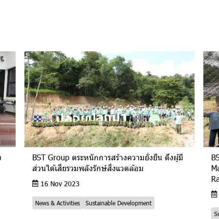
ง
BST Group ตระหนักการสร้างความยั่งยืน ดึงผู้มี
BS
ส่วนได้เสียรวมพลังรักษ์สิ่งแวดล้อม
Ma
R
16 Nov 2023
News & Activities
Sustainable Development
S