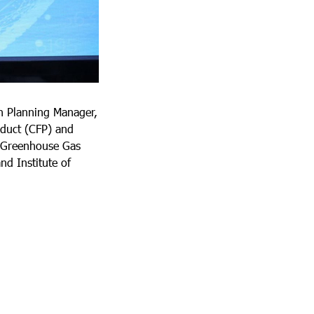
n Planning Manager,
oduct (CFP) and
d Greenhouse Gas
nd Institute of