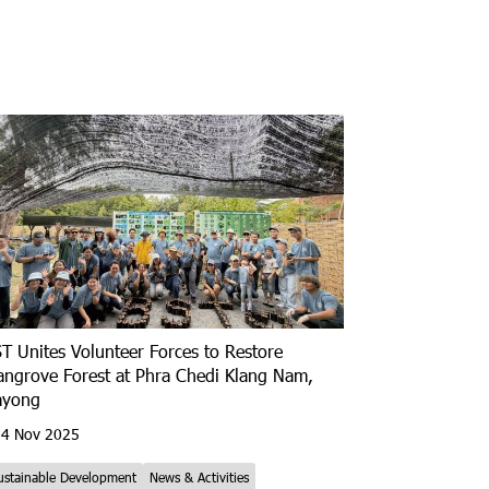
T Unites Volunteer Forces to Restore
ngrove Forest at Phra Chedi Klang Nam,
ayong
4 Nov 2025
ustainable Development
News & Activities