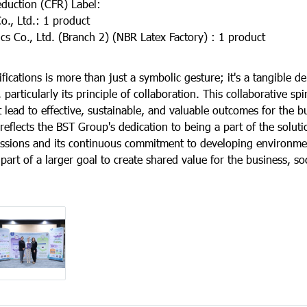
duction (CFR) Label:
, Ltd.: 1 product
 Co., Ltd. (Branch 2) (NBR Latex Factory) : 1 product
ifications is more than just a symbolic gesture; it's a tangible d
particularly its principle of collaboration. This collaborative spi
t lead to effective, sustainable, and valuable outcomes for the b
reflects the BST Group's dedication to being a part of the solut
sions and its continuous commitment to developing environmen
l part of a larger goal to create shared value for the business, so