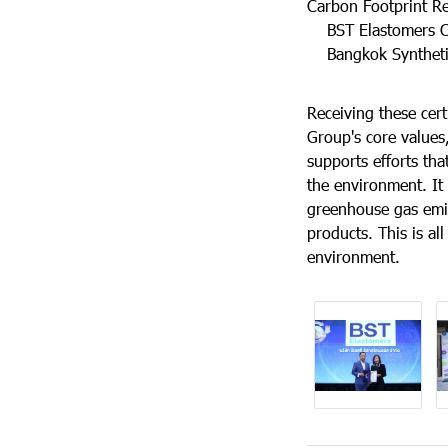
Carbon Footprint Re
BST Elastomers Co.
Bangkok Synthetics
Receiving these cert
Group's core values, 
supports efforts tha
the environment. It 
greenhouse gas emis
products. This is al
environment.