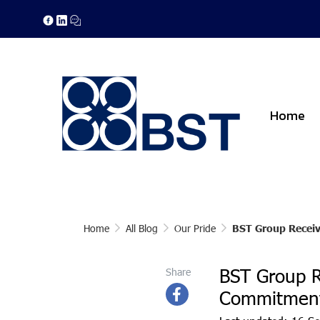
Home
Home
All Blog
Our Pride
BST Group Receiv
BST Group R
Share
Commitment 