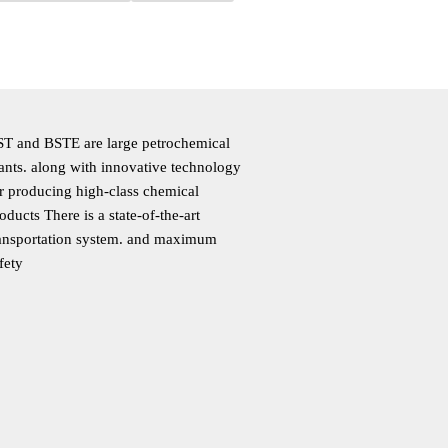
T and BSTE are large petrochemical
ants. along with innovative technology
r producing high-class chemical
oducts There is a state-of-the-art
ansportation system. and maximum
fety