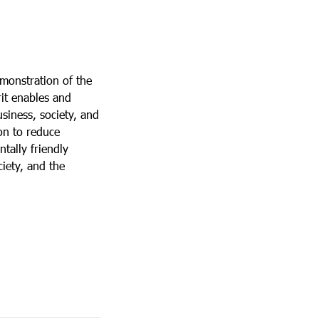
emonstration of the
rit enables and
usiness, society, and
ion to reduce
tally friendly
ciety, and the