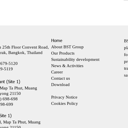
Home
BS
About BST Group
m 25th Floor Convent Road,
pl
rak, Bangkok, Thailand
Our Products
fo
Sustainability development
pr
 679-5120
News & Activities
tr
79-5119
Career
sa
Contact us
ant (Site 1)
Download
 Map Ta Phut, Muang
yong 21150
Privacy Notice
) 698-698
Cookies Policy
698-699
Site 1)
d, Map Ta Phut, Muang
yong 21150