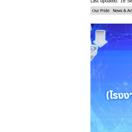
Last updated: 16 S
Our Pride
News & Act