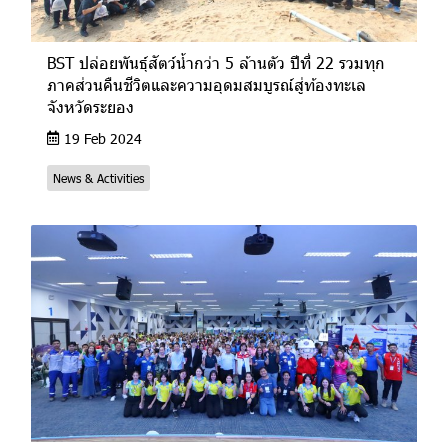
BST ปล่อยพันธุ์สัตว์น้ำกว่า 5 ล้านตัว ปีที่ 22 รวมทุก
ภาคส่วนคืนชีวิตและความอุดมสมบูรณ์สู่ท้องทะเล
จังหวัดระยอง
19 Feb 2024
News & Activities