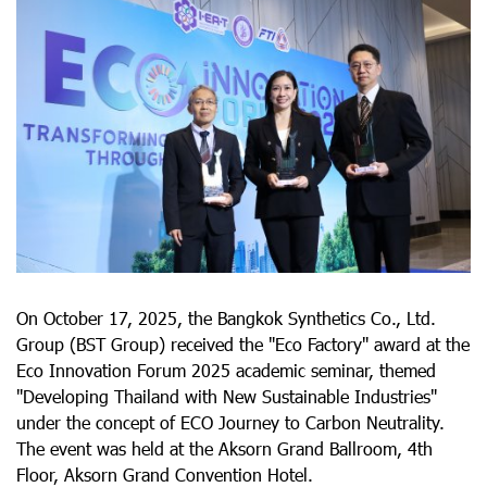
On October 17, 2025, the Bangkok Synthetics Co., Ltd.
Group (BST Group) received the "Eco Factory" award at the
Eco Innovation Forum 2025 academic seminar, themed
"Developing Thailand with New Sustainable Industries"
under the concept of ECO Journey to Carbon Neutrality.
The event was held at the Aksorn Grand Ballroom, 4th
Floor, Aksorn Grand Convention Hotel.