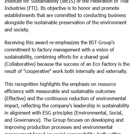
Institute for Sustainability (WEIS) of the Federation of Thai
Industries (FTI). Its objective is to honor and promote
establishments that are committed to conducting business
alongside the sustainable preservation of the environment
and society.
Receiving this award re-emphasizes the BST Group's
commitment to factory management with a vision of
sustainability, combining efforts for a shared goal
(Collaborative) because the success of an Eco Factory is the
result of "cooperative" work both internally and externally.
This recognition highlights the emphasis on resource
efficiency with measurable and sustainable outcomes
(Effective) and the continuous reduction of environmental
impact, reflecting the company's leadership in sustainability
in alignment with ESG principles (Environmental, Social,
and Governance). The Group focuses on developing and
improving production processes and environmental