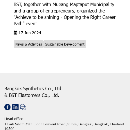
BST, together with Mueang Maptaput Municipality
and a group of entrepreneurs, organized the
"Achieve to be shining - Opening the Right Career
Path" event.
17 Jun 2024
News & Activities
Sustainable Development
Bangkok Synthetics Co., Ltd.
& BST Elastomers Co., Ltd.
Head office
1 Park Silom 25th Floor Convent Road, Silom, Bangrak, Bangkok, Thailand
10500