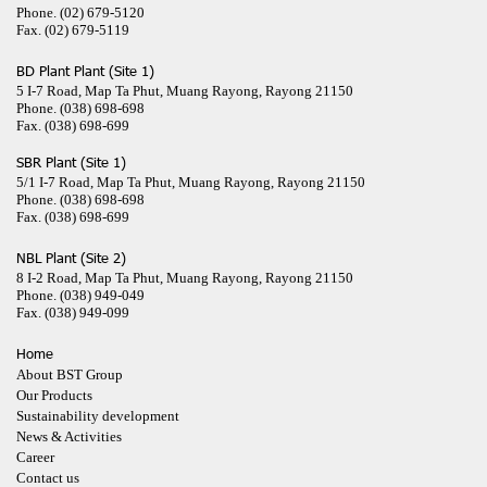
Phone.
(02) 679-5120
Fax.
(02) 679-5119
BD Plant Plant (Site 1)
5 I-7 Road, Map Ta Phut, Muang Rayong, Rayong 21150
Phone.
(038) 698-698
Fax.
(038) 698-699
SBR Plant (Site 1)
5/1 I-7 Road, Map Ta Phut, Muang Rayong, Rayong 21150
Phone.
(038) 698-698
Fax.
(038) 698-699
NBL Plant (Site 2)
8 I-2 Road, Map Ta Phut, Muang Rayong, Rayong 21150
Phone.
(038) 949-049
Fax.
(038) 949-099
Home
About BST Group
Our Products
Sustainability development
News & Activities
Career
Contact us