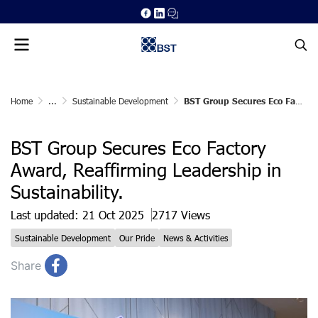
Home
...
Sustainable Development
BST Group Secures Eco Factory Award, Reaffirming Leadership in Sustainability.
BST Group Secures Eco Factory
Award, Reaffirming Leadership in
Sustainability.
Last updated: 21 Oct 2025
2717 Views
Sustainable Development
Our Pride
News & Activities
Share