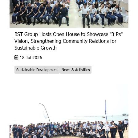
BST Group Hosts Open House to Showcase "3 Ps"
Vision, Strengthening Community Relations for
Sustainable Growth
18 Jul 2026
Sustainable Development
News & Activities