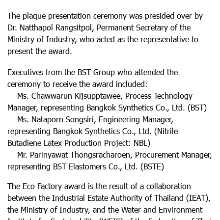
The plaque presentation ceremony was presided over by
Dr. Natthapol Rangsitpol, Permanent Secretary of the
Ministry of Industry, who acted as the representative to
present the award.
Executives from the BST Group who attended the
ceremony to receive the award included:
Ms. Chawwarun Kijsupptawee, Process Technology
Manager, representing Bangkok Synthetics Co., Ltd. (BST)
Ms. Nataporn Songsiri, Engineering Manager,
representing Bangkok Synthetics Co., Ltd. (Nitrile
Butadiene Latex Production Project: NBL)
Mr. Parinyawat Thongsracharoen, Procurement Manager,
representing BST Elastomers Co., Ltd. (BSTE)
The Eco Factory award is the result of a collaboration
between the Industrial Estate Authority of Thailand (IEAT),
the Ministry of Industry, and the Water and Environment