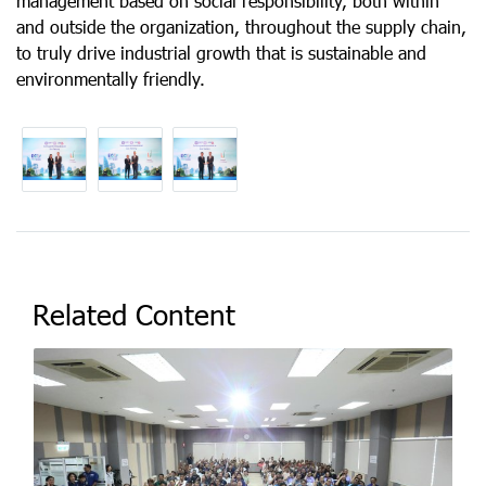
management based on social responsibility, both within
and outside the organization, throughout the supply chain,
to truly drive industrial growth that is sustainable and
environmentally friendly.
Related Content