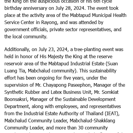
the King on the auspicious occasion of his 6th cycle
birthday anniversary on July 28, 2024. The event took
place at the activity area of the Mabtapud Municipal Health
Service Center in Rayong, and was attended by
government officials, private sector representatives, and
the local community.
Additionally, on July 23, 2024, a tree-planting event was
held in honor of His Majesty the King at the reserve
reservoir area of the Mabtapud Industrial Estate (Suan
Luang Tia, Mabchalud community). This sustainability
effort has been ongoing for five years, under the
supervision of Mr. Chayapong Paseephon, Manager of the
Synthetic Rubber and Latex Business Unit, Mr. Somkiat
Boonsaksri, Manager of the Sustainable Development
Department, along with employees, and representatives
from the Industrial Estate Authority of Thailand (IEAT),
Mabchalud Community Leader, Mabchalud-Shakklang
Community Leader, and more than 30 community