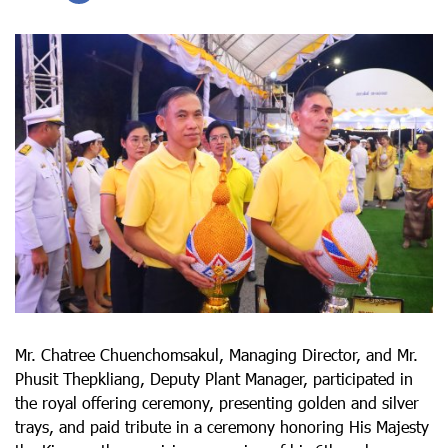
Mr. Chatree Chuenchomsakul, Managing Director, and Mr.
Phusit Thepkliang, Deputy Plant Manager, participated in
the royal offering ceremony, presenting golden and silver
trays, and paid tribute in a ceremony honoring His Majesty