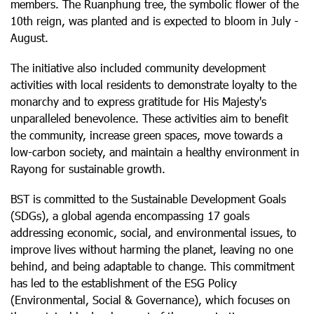
members. The Ruanphung tree, the symbolic flower of the
10th reign, was planted and is expected to bloom in July -
August.
The initiative also included community development
activities with local residents to demonstrate loyalty to the
monarchy and to express gratitude for His Majesty's
unparalleled benevolence. These activities aim to benefit
the community, increase green spaces, move towards a
low-carbon society, and maintain a healthy environment in
Rayong for sustainable growth.
BST is committed to the Sustainable Development Goals
(SDGs), a global agenda encompassing 17 goals
addressing economic, social, and environmental issues, to
improve lives without harming the planet, leaving no one
behind, and being adaptable to change. This commitment
has led to the establishment of the ESG Policy
(Environmental, Social & Governance), which focuses on