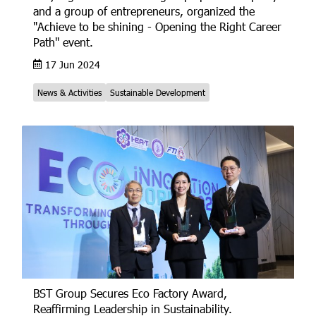
and a group of entrepreneurs, organized the
"Achieve to be shining - Opening the Right Career
Path" event.
17 Jun 2024
News & Activities
Sustainable Development
BST Group Secures Eco Factory Award,
Reaffirming Leadership in Sustainability.