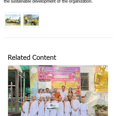
the sustainable development of the organization.
Related Content