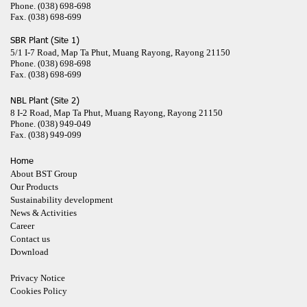
Phone.
(038) 698-698
Fax.
(038) 698-699
SBR Plant (Site 1)
5/1 I-7 Road, Map Ta Phut, Muang Rayong, Rayong 21150
Phone.
(038) 698-698
Fax.
(038) 698-699
NBL Plant (Site 2)
8 I-2 Road, Map Ta Phut, Muang Rayong, Rayong 21150
Phone.
(038) 949-049
Fax.
(038) 949-099
Home
About BST Group
Our Products
Sustainability development
News & Activities
Career
Contact us
Download
Privacy Notice
Cookies Policy