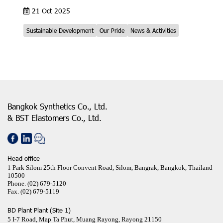
21 Oct 2025
Sustainable Development
Our Pride
News & Activities
Bangkok Synthetics Co., Ltd.
& BST Elastomers Co., Ltd.
Head office
1 Park Silom 25th Floor Convent Road, Silom, Bangrak, Bangkok, Thailand
10500
Phone.
(02) 679-5120
Fax.
(02) 679-5119
BD Plant Plant (Site 1)
5 I-7 Road, Map Ta Phut, Muang Rayong, Rayong 21150