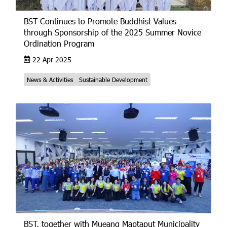
BST Continues to Promote Buddhist Values
through Sponsorship of the 2025 Summer Novice
Ordination Program
22 Apr 2025
News & Activities
Sustainable Development
BST, together with Mueang Maptaput Municipality