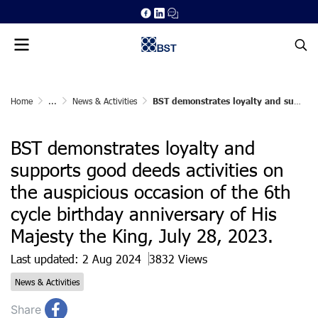
Home
...
News & Activities
BST demonstrates loyalty and supports good deeds activities on the auspicious occasion of the 6th cycle birthday anniversary of His Majesty the King, July 28, 2023.
BST demonstrates loyalty and
supports good deeds activities on
the auspicious occasion of the 6th
cycle birthday anniversary of His
Majesty the King, July 28, 2023.
Last updated: 2 Aug 2024
3832 Views
News & Activities
Share