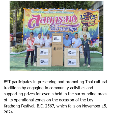
BST participates in preserving and promoting Thai cultural
traditions by engaging in community activities and
supporting prizes for events held in the surrounding areas
of its operational zones on the occasion of the Loy
Krathong Festival, B.E. 2567, which falls on November 15,
2024.