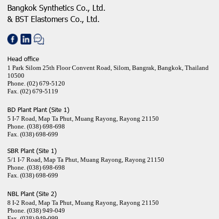
Bangkok Synthetics Co., Ltd.
& BST Elastomers Co., Ltd.
Head office
1 Park Silom 25th Floor Convent Road, Silom, Bangrak, Bangkok, Thailand
10500
Phone.
(02) 679-5120
Fax.
(02) 679-5119
BD Plant Plant (Site 1)
5 I-7 Road, Map Ta Phut, Muang Rayong, Rayong 21150
Phone.
(038) 698-698
Fax.
(038) 698-699
SBR Plant (Site 1)
5/1 I-7 Road, Map Ta Phut, Muang Rayong, Rayong 21150
Phone.
(038) 698-698
Fax.
(038) 698-699
NBL Plant (Site 2)
8 I-2 Road, Map Ta Phut, Muang Rayong, Rayong 21150
Phone.
(038) 949-049
Fax.
(038) 949-099