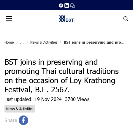
Home
...
News & Activities
BST joins in preserving and promoting Thai cultural traditions on the occasion of Loy Krathong Festival, B.E. 2567.
BST joins in preserving and
promoting Thai cultural traditions
on the occasion of Loy Krathong
Festival, B.E. 2567.
Last updated: 19 Nov 2024
3780 Views
News & Activities
Share