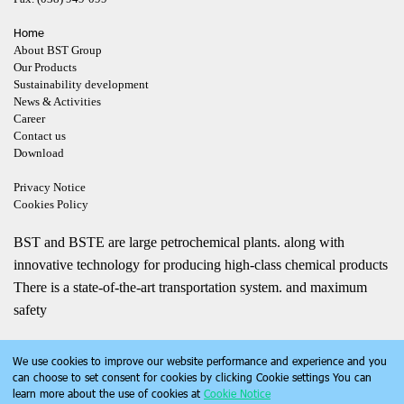
Home
About BST Group
Our Products
Sustainability development
News & Activities
Career
Contact us
Download
Privacy Notice
Cookies Policy
BST and BSTE are large petrochemical plants. along with
innovative technology for producing high-class chemical products
There is a state-of-the-art transportation system. and maximum
safety
We use cookies to improve our website performance and experience and you
can choose to set consent for cookies by clicking Cookie settings You can
learn more about the use of cookies at
Cookie Notice