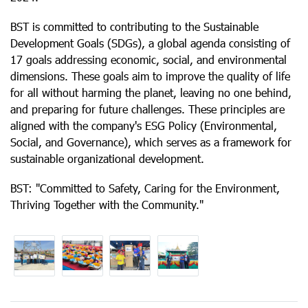
BST is committed to contributing to the Sustainable
Development Goals (SDGs), a global agenda consisting of
17 goals addressing economic, social, and environmental
dimensions. These goals aim to improve the quality of life
for all without harming the planet, leaving no one behind,
and preparing for future challenges. These principles are
aligned with the company's ESG Policy (Environmental,
Social, and Governance), which serves as a framework for
sustainable organizational development.
BST: "Committed to Safety, Caring for the Environment,
Thriving Together with the Community."