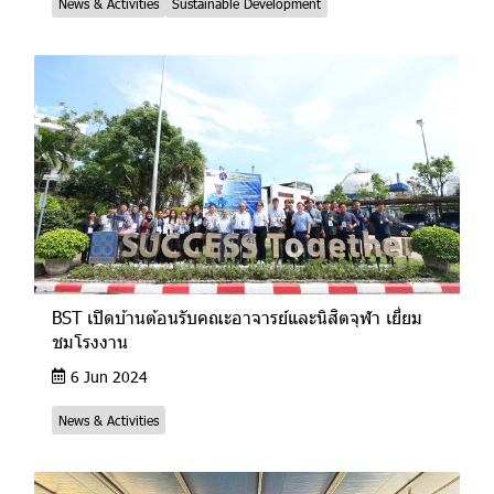
News & Activities
Sustainable Development
BST เปิดบ้านต้อนรับคณะอาจารย์และนิสิตจุฬา เยี่ยม
ชมโรงงาน
6 Jun 2024
News & Activities