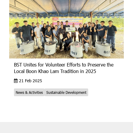
BST Unites for Volunteer Efforts to Preserve the
Local Boon Khao Lam Tradition in 2025
21 Feb 2025
News & Activities
Sustainable Development