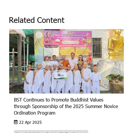
Related Content
BST Continues to Promote Buddhist Values
through Sponsorship of the 2025 Summer Novice
Ordination Program
22 Apr 2025